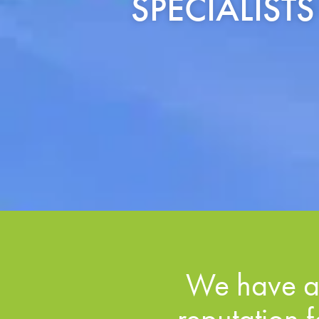
SPECIALIST
We have a