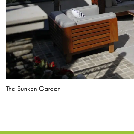
The Sunken Garden