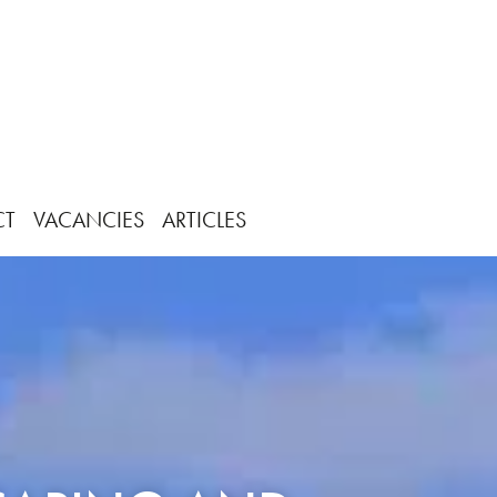
CT
VACANCIES
ARTICLES