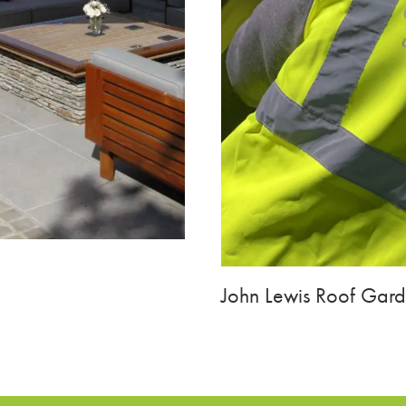
John Lewis Roof Gar