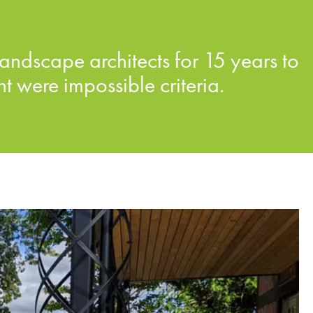
andscape architects for 15 years to
 were impossible criteria.