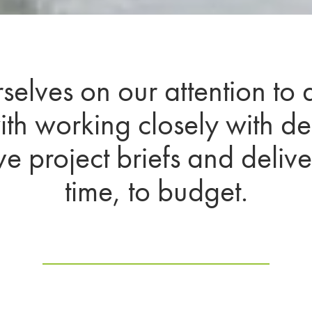
elves on our attention to 
th working closely with d
eve project briefs and deliv
time, to budget.