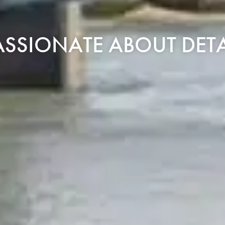
ASSIONATE ABOUT DETA