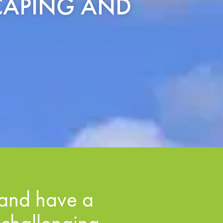
SCAPING AND
and have a