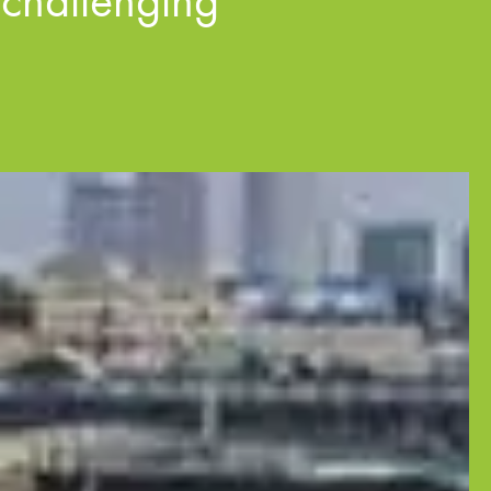
 challenging