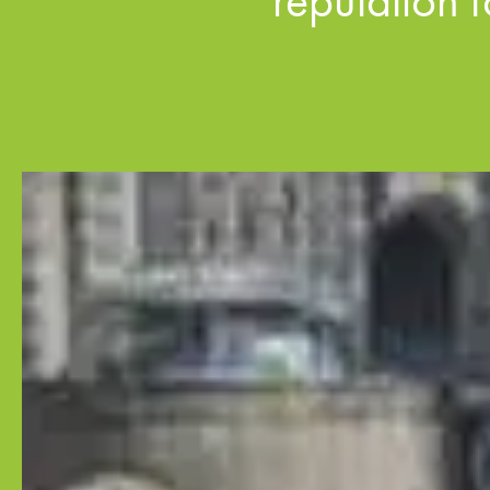
reputation 