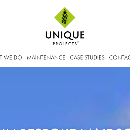
T WE DO
MAINTENANCE
CASE STUDIES
CONTA