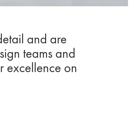
detail and are
esign teams and
er excellence on