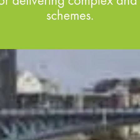
for delivering complex and
schemes.