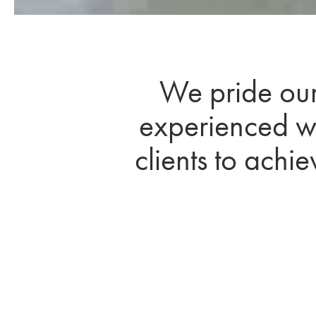
We pride ours
experienced wi
clients to achi