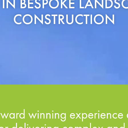
S IN BESPOKE LAND
CONSTRUCTION
ward winning experience 