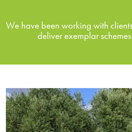
We have been working with clients,
deliver exemplar schemes 