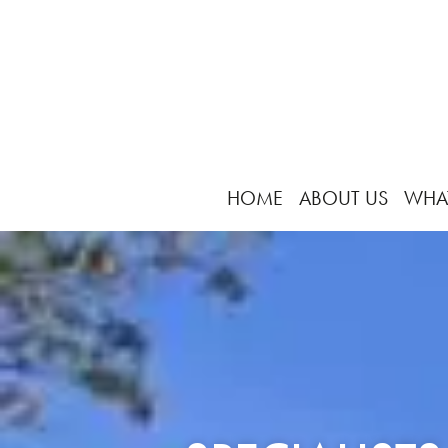
HOME
ABOUT US
WHA