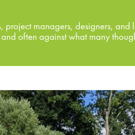
 project managers, designers, and l
and often against what many thought