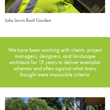
John Lewis Roof Garden
We have been working with clients, project
managers, designers, and landscape
architects for 15 years to deliver exemplar
schemes and often against what many
thought were impossible criteria.