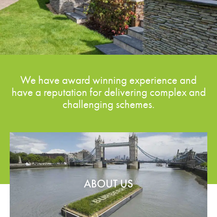
We have award winning experience and
have a reputation for delivering complex and
challenging schemes.
ABOUT US