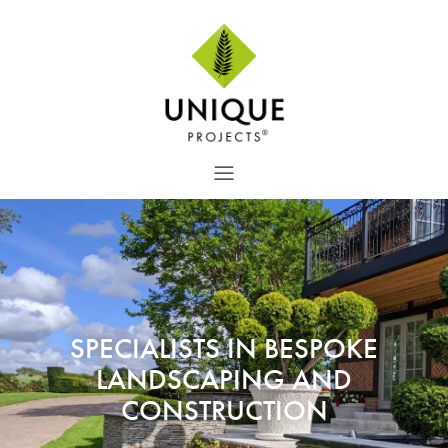
SPECIALISTS IN BESPOKE
LANDSCAPING AND
CONSTRUCTION