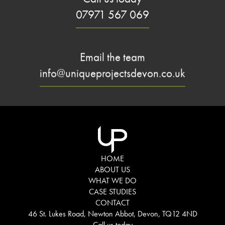
07971 567 069
Email the team
info@uniqueprojectsdevon.co.uk
HOME
ABOUT US
WHAT WE DO
CASE STUDIES
CONTACT
46 St. Lukes Road, Newton Abbot, Devon, TQ12 4ND
Call us today