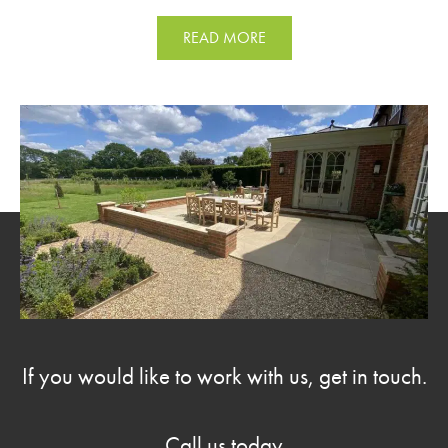
READ MORE
If you would like to work with us, get in touch.
Call us today