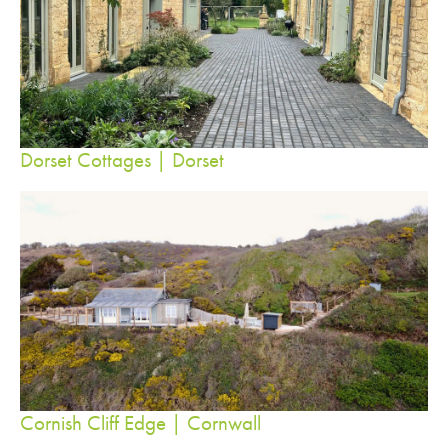
Dorset Cottages | Dorset
Cornish Cliff Edge | Cornwall