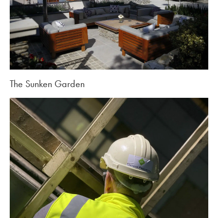
The Sunken Garden