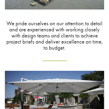
We pride ourselves on our attention to detail
and are experienced with working closely
with design teams and clients to achieve
project briefs and deliver excellence on time,
to budget.