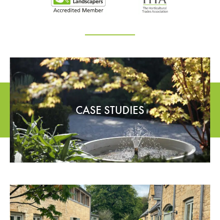
CASE STUDIES