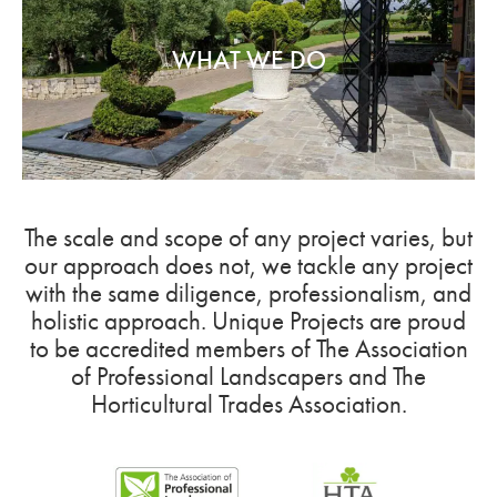
WHAT WE DO
The scale and scope of any project varies, but
our approach does not, we tackle any project
with the same diligence, professionalism, and
holistic approach. Unique Projects are proud
to be accredited members of The Association
of Professional Landscapers and The
Horticultural Trades Association.