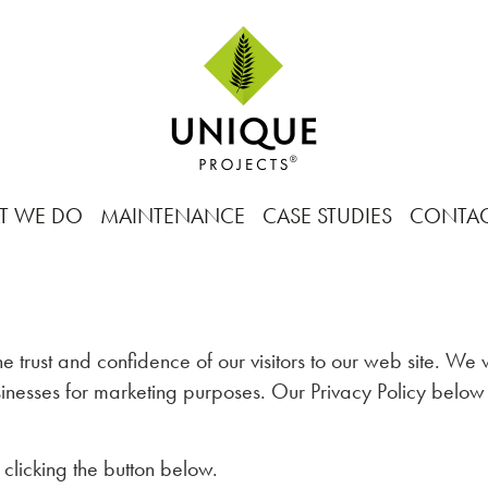
T WE DO
MAINTENANCE
CASE STUDIES
CONTA
e trust and confidence of our visitors to our web site. We
businesses for marketing purposes. Our Privacy Policy belo
 clicking the button below.