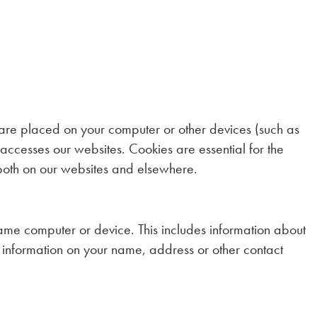
h are placed on your computer or other devices (such as
accesses our websites. Cookies are essential for the
 both on our websites and elsewhere.
ame computer or device. This includes information about
information on your name, address or other contact