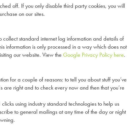
ed off. If you only disable third party cookies, you will
urchase on our sites.
ollect standard internet log information and details of
. This information is only processed in a way which does not
isiting our website. View the
Google Privacy Policy here
.
ion for a couple of reasons: to tell you about stuff you’ve
rds are right and to check every now and then that you’re
clicks using industry standard technologies to help us
ribe to general mailings at any time of the day or night
owning.