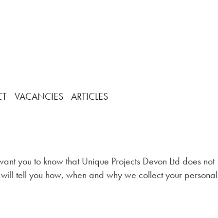
CT
VACANCIES
ARTICLES
 want you to know that Unique Projects Devon Ltd does not
w will tell you how, when and why we collect your personal