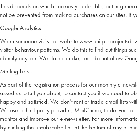
This depends on which cookies you disable, but in general 
not be prevented from making purchases on our sites. If y
Google Analytics
When someone visits our website www.uniqueprojectsdevon.c
visitor behaviour patterns. We do this to find out things su
identify anyone. We do not make, and do not allow Google 
Mailing Lists
As part of the registration process for our monthly e-newsl
asked us to tell you about; to contact you if we need to o
happy and satisfied. We don’t rent or trade email lists wi
We use a third-party provider, MailChimp, to deliver our 
monitor and improve our e-newsletter. For more informati
by clicking the unsubscribe link at the bottom of any of o