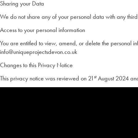
Sharing your Data
We do not share any of your personal data with any third 
Access to your personal information
You are entitled to view, amend, or delete the personal in
info@uniqueprojectsdevon.co.uk
Changes to this Privacy Notice
st
This privacy notice was reviewed on 21
August 2024 and