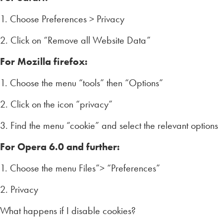
1. Choose Preferences > Privacy
2. Click on “Remove all Website Data”
For Mozilla firefox:
1. Choose the menu “tools” then “Options”
2. Click on the icon “privacy”
3. Find the menu “cookie” and select the relevant options
For Opera 6.0 and further:
1. Choose the menu Files”> “Preferences”
2. Privacy
What happens if I disable cookies?