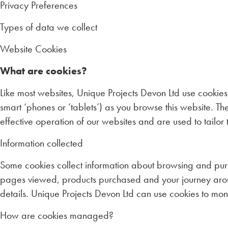
Privacy Preferences
Types of data we collect
Website Cookies
What are cookies?
Like most websites, Unique Projects Devon Ltd use cookies
smart ‘phones or ‘tablets’) as you browse this website. 
effective operation of our websites and are used to tailo
Information collected
Some cookies collect information about browsing and pur
pages viewed, products purchased and your journey aroun
details. Unique Projects Devon Ltd can use cookies to mo
How are cookies managed?