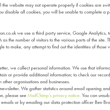
the website may not operate properly if cookies are switch
ou disable all cookies, you will be unable to complete a p
o.uk we use a third party service, Google Analytics, to c
ch as the number of visitors to the various parts of the site
to make, any attempt to find out the identities of those v
etter, we collect personal information. We use that informat
btain or provide additional information; to check our reco
th other organisations and businesses.
newsletter. We gather statistics around email opening and 
on, please see
MailChimp’s privacy notice.
You can unsubsc
ur emails or by emailing our data protection officer Ben Br