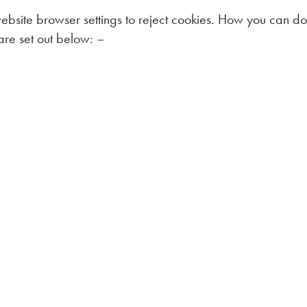
bsite browser settings to reject cookies. How you can do 
are set out below: –