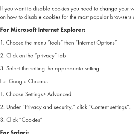
If you want to disable cookies you need to change your we
on how to disable cookies for the most popular browsers 
For Microsoft Internet Explorer:
1. Choose the menu “tools” then “Internet Options”
2. Click on the “privacy” tab
3. Select the setting the appropriate setting
For Google Chrome:
1. Choose Settings> Advanced
2. Under “Privacy and security,” click “Content settings”.
3. Click “Cookies”
For Safari: