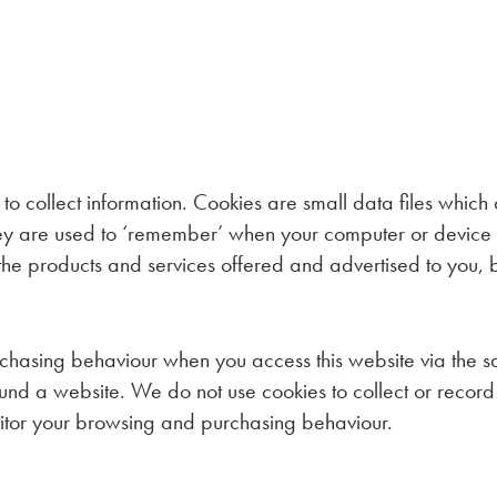
 to collect information. Cookies are small data files whic
They are used to ‘remember’ when your computer or device 
r the products and services offered and advertised to you,
chasing behaviour when you access this website via the s
d a website. We do not use cookies to collect or record 
nitor your browsing and purchasing behaviour.