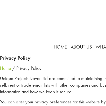
HOME
ABOUT US
WHA
Privacy Policy
Home
/ Privacy Policy
Unique Projects Devon Ltd are committed to maintaining th
sell, rent or trade email lists with other companies and 
information and how we keep it secure.
You can alter your privacy preferences for this website by