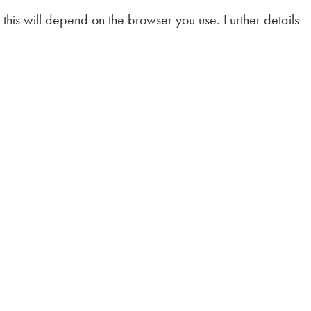
this will depend on the browser you use. Further details