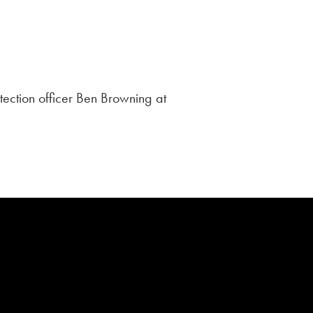
tection officer Ben Browning at