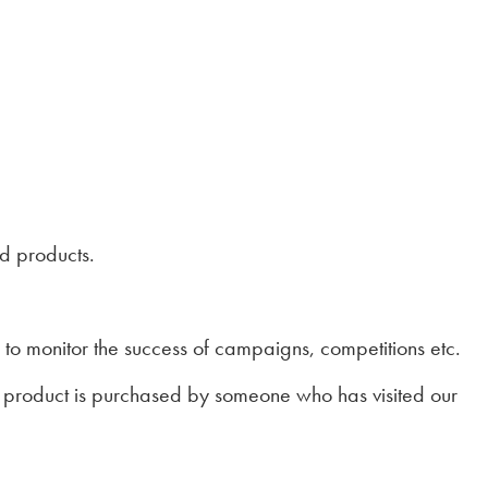
nd products.
 to monitor the success of campaigns, competitions etc.
 a product is purchased by someone who has visited our