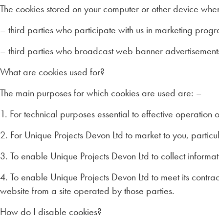
The cookies stored on your computer or other device whe
– third parties who participate with us in marketing pro
– third parties who broadcast web banner advertisements
What are cookies used for?
The main purposes for which cookies are used are: –
1. For technical purposes essential to effective operation o
2. For Unique Projects Devon Ltd to market to you, parti
3. To enable Unique Projects Devon Ltd to collect informa
4. To enable Unique Projects Devon Ltd to meet its contr
website from a site operated by those parties.
How do I disable cookies?