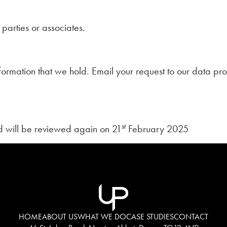
parties or associates.
formation that we hold. Email your request to our data pro
st
 will be reviewed again on 21
February 2025
HOME
ABOUT US
WHAT WE DO
CASE STUDIES
CONTACT