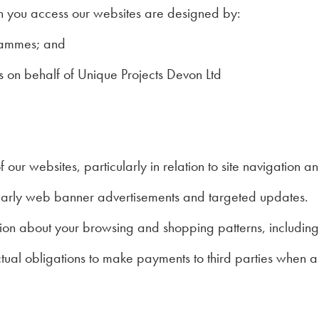
n you access our websites are designed by:
grammes; and
 on behalf of Unique Projects Devon Ltd
f our websites, particularly in relation to site navigation a
cularly web banner advertisements and targeted updates.
tion about your browsing and shopping patterns, including
actual obligations to make payments to third parties when