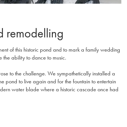
d remodelling
ent of this historic pond and to mark a family wedding
e the ability to dance to music.
rose to the challenge. We sympathetically installed a
e pond to live again and for the fountain to entertain
odern water blade where a historic cascade once had