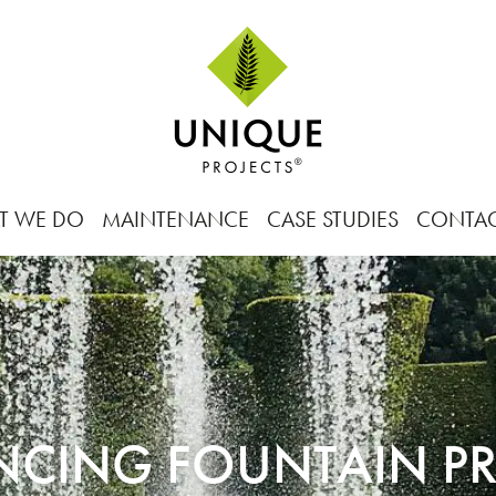
T WE DO
MAINTENANCE
CASE STUDIES
CONTA
NCING FOUNTAIN PR