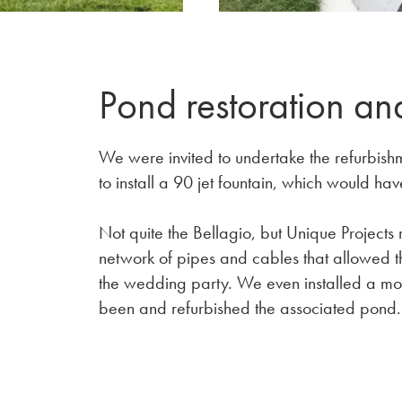
Pond restoration an
We were invited to undertake the refurbishm
to install a 90 jet fountain, which would hav
Not quite the Bellagio, but Unique Projects 
network of pipes and cables that allowed th
the wedding party. We even installed a m
been and refurbished the associated pond.