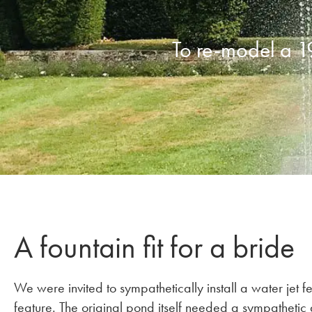
To re-model a 1
A fountain fit for a bride
We were invited to sympathetically install a water jet 
feature. The original pond itself needed a sympathetic