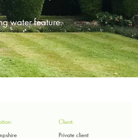
g water feature.
ation:
Client:
pshire
Private client