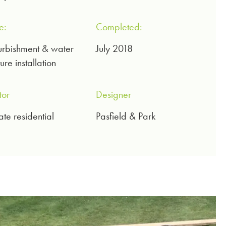
e:
Completed:
urbishment & water
July 2018
ure installation
tor
Designer
ate residential
Pasfield & Park