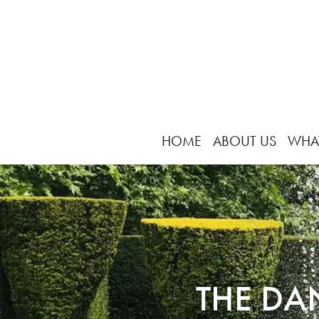
HOME
ABOUT US
WHA
THE DA