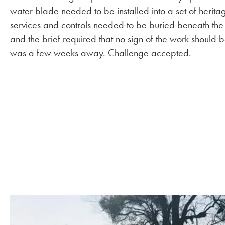
water blade needed to be installed into a set of heritag
services and controls needed to be buried beneath the
and the brief required that no sign of the work shoul
was a few weeks away. Challenge accepted.