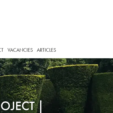
CT
VACANCIES
ARTICLES
OJECT |