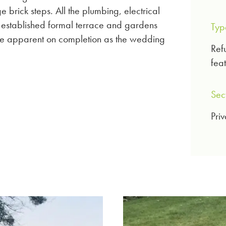
e brick steps. All the plumbing, electrical
 established formal terrace and gardens
Typ
d be apparent on completion as the wedding
Ref
feat
Sec
Priv