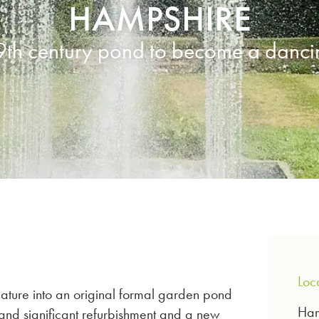
HAMPSHIRE
9th century pond to become a dancin
Loc
feature into an original formal garden pond
Ham
 and significant refurbishment and a new